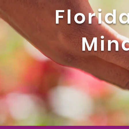
Florid
Mind