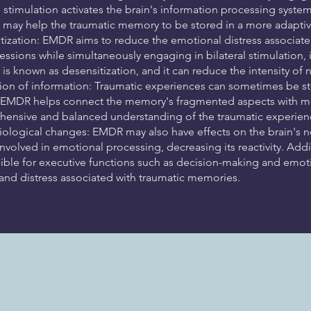
al stimulation activates the brain's information processing syst
 may help the traumatic memory to be stored in a more adaptive
tization: EMDR aims to reduce the emotional distress associate
ssions while simultaneously engaging in bilateral stimulation, 
 is known as desensitization, and it can reduce the intensity o
tion of information: Traumatic experiences can sometimes be s
. EMDR helps connect the memory's fragmented aspects with mor
ensive and balanced understanding of the traumatic experien
ological changes: EMDR may also have effects on the brain's n
nvolved in emotional processing, decreasing its reactivity. Addi
ible for executive functions such as decision-making and emoti
 and distress associated with traumatic memories.