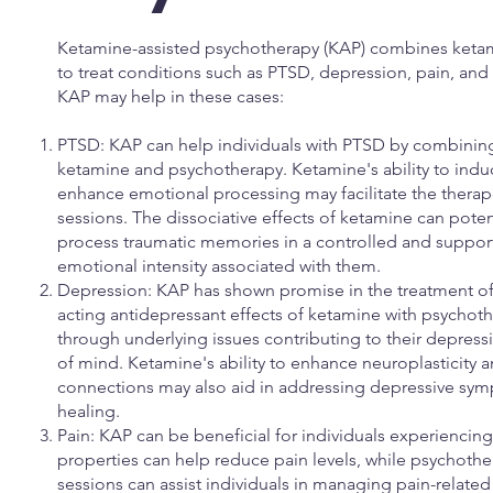
Ketamine-assisted psychotherapy (KAP) combines ketam
to treat conditions such as PTSD, depression, pain, and 
KAP may help in these cases:
PTSD: KAP can help individuals with PTSD by combining
ketamine and psychotherapy. Ketamine's ability to indu
enhance emotional processing may facilitate the thera
sessions. The dissociative effects of ketamine can poten
process traumatic memories in a controlled and suppor
emotional intensity associated with them.
Depression: KAP has shown promise in the treatment of
acting antidepressant effects of ketamine with psychoth
through underlying issues contributing to their depress
of mind. Ketamine's ability to enhance neuroplasticity
connections may also aid in addressing depressive s
healing.
Pain: KAP can be beneficial for individuals experiencin
properties can help reduce pain levels, while psychot
sessions can assist individuals in managing pain-relate