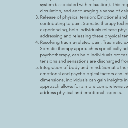
system (associated with relaxation). This r
circulation, and encouraging a sense of cal
Release of physical tension: Emotional and 
contributing to pain. Somatic therapy tec
experiencing, help individuals release phys
addressing and releasing these physical t
Resolving trauma-related pain: Traumatic ex
Somatic therapy approaches specifically a
psychotherapy, can help individuals proces
tensions and sensations are discharged fr
Integration of body and mind: Somatic ther
emotional and psychological factors can in
dimensions, individuals can gain insights in
approach allows for a more comprehensive 
address physical and emotional aspects.