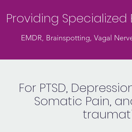
Providing Specialize
EMDR, Brainspotting, Vagal Nerve
For PTSD, Depression
Somatic Pain, a
traumati