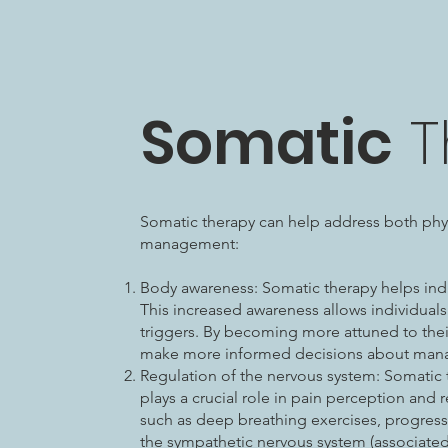
Somatic
T
Somatic therapy can help address both phys
management:
Body awareness: Somatic therapy helps indi
This increased awareness allows individuals
triggers. By becoming more attuned to their
make more informed decisions about mana
Regulation of the nervous system: Somatic
plays a crucial role in pain perception and 
such as deep breathing exercises, progress
the sympathetic nervous system (associated 