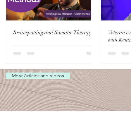
Brainspotting and Somatic Therapy
Veteran e
with Keta
More Articles and Videos