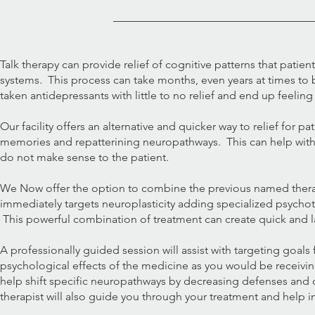
Talk therapy can provide relief of cognitive patterns that patie
systems. This process can take months, even years at times to 
taken antidepressants with little to no relief and end up feeling
Our facility offers an alternative and quicker way to relief fo
memories and repatterining neuropathways. This can help with
do not make sense to the patient.
We Now offer the option to combine the previous named thera
immediately targets neuroplasticity adding specialized psychot
This powerful combination of treatment can create quick and 
A professionally guided session will assist with targeting goals
psychological effects of the medicine as you would be receivin
help shift specific neuropathways by decreasing defenses and o
therapist will also guide you through your treatment and help in