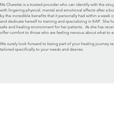
Ms Charette is a trusted provider who can identify with the stru
with lingering physical, mental and emotional effects after a br
by the incredible benefits that it personally had within a week 
and dedicate herself to training and specializing in KAP. She h
safe and healing environment for her patients. As she has recei
offer comfort to those who are feeling nervous about what to 
We surely look forward to being part of your healing journey r
tailored specifically to your needs and desires.