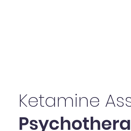
Ketamine Ass
Psychother