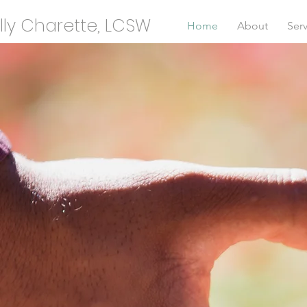
lly Charette, LCSW
Home
About
Serv