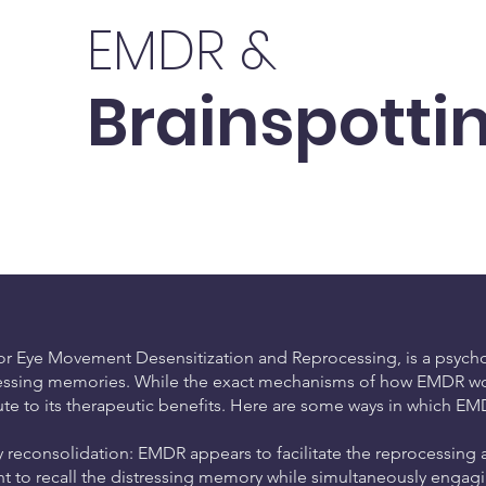
EMDR &
Brainspotti
r Eye Movement Desensitization and Reprocessing, is a psychot
ressing memories. While the exact mechanisms of how EMDR works 
ute to its therapeutic benefits. Here are some ways in which EM
reconsolidation: EMDR appears to facilitate the reprocessing 
ent to recall the distressing memory while simultaneously engagi