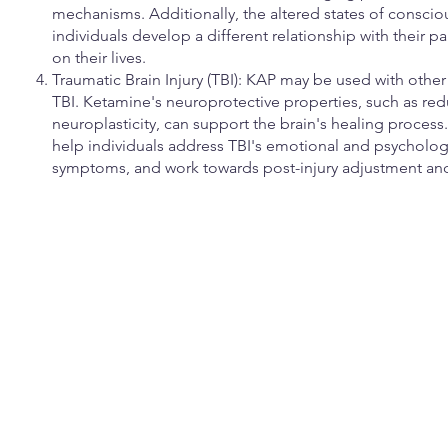
mechanisms. Additionally, the altered states of consc
individuals develop a different relationship with their p
on their lives.
Traumatic Brain Injury (TBI): KAP may be used with other
TBI. Ketamine's neuroprotective properties, such as r
neuroplasticity, can support the brain's healing proces
help individuals address TBI's emotional and psycholo
symptoms, and work towards post-injury adjustment and