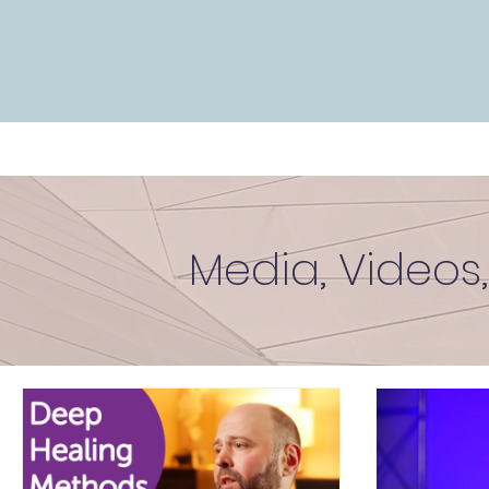
Media, Videos,